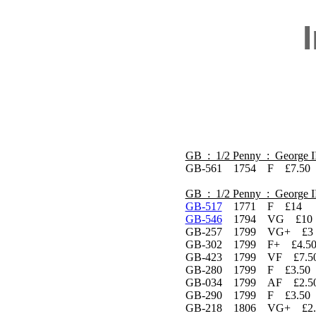
GB : 1/2 Penny : George I
GB-561 1754 F £7.50
GB : 1/2 Penny : George I
GB-517
1771 F £14
GB-546
1794 VG £10 P
GB-257 1799 VG+ £3
GB-302 1799 F+ £4.5
GB-423 1799 VF £7.5
GB-280 1799 F £3.50
GB-034 1799 AF £2.5
GB-290 1799 F £3.50
GB-218 1806 VG+ £2.