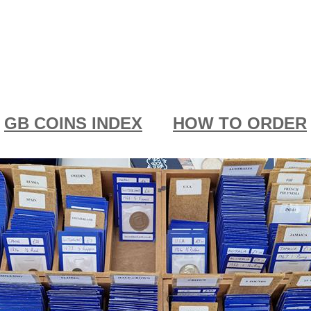
GB COINS INDEX
HOW TO ORDER