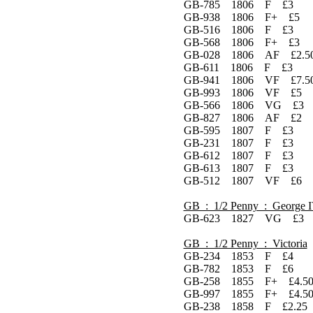
GB-785 1806 F £3
GB-938 1806 F+ £5
GB-516 1806 F £3
GB-568 1806 F+ £3
GB-028 1806 AF £2.5
GB-611 1806 F £3
GB-941 1806 VF £7.5
GB-993 1806 VF £5
GB-566 1806 VG £3
GB-827 1806 AF £2
GB-595 1807 F £3
GB-231 1807 F £3
GB-612 1807 F £3
GB-613 1807 F £3
GB-512 1807 VF £6
GB : 1/2 Penny : George 
GB-623 1827 VG £3
GB : 1/2 Penny : Victoria
GB-234 1853 F £4
GB-782 1853 F £6
GB-258 1855 F+ £4.5
GB-997 1855 F+ £4.5
GB-238 1858 F £2.25