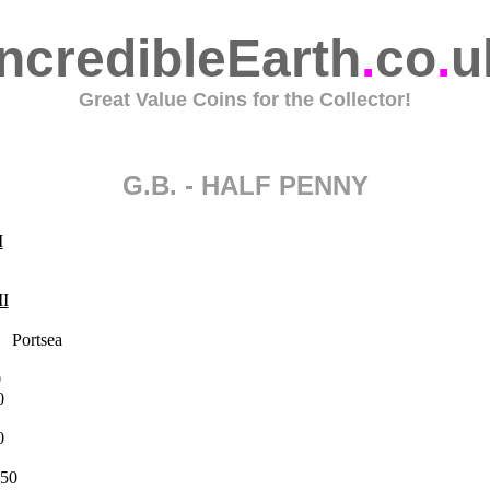
IncredibleEarth
.
co
.
u
Great Value Coins for the Collector!
G.B. - HALF PENNY
I
II
ortsea
0
0
0
50