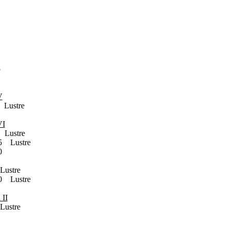
5
V
ustre
VI
Lustre
 Lustre
0
ustre
 Lustre
 II
ustre