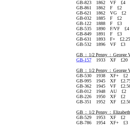
GB-823 1862 VF £4
GB-861 1862 F £2
GB-621 1862 VG £2
GB-032 1885 F £2
GB-122 1888 F £3
GB-535 1890 F/VF £4
GB-849 1891 F £3
GB-631 1893 F+ £2.2
GB-532 1896 VF £3
GB : 1/2 Penny : George 
GB-157
1933 XF £20 L
GB : 1/2 Penny : George 
GB-530 1938 XF+ £2 
GB-995 1945 XF £2.75
GB-362 1945 VF £2.5
GB-012 1948 AU £2
GB-226 1950 XF £2 L
GB-351 1952 XF £2.50
GB : 1/2 Penny : Elizabeth
GB-529 1953 XF £2 L
GB-786 1954 XF+ £3