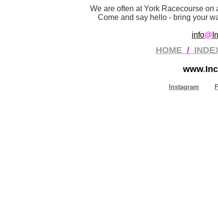
We are often at York Racecourse on a
Come and say hello - bring your wan
info
@
I
HOME
/
INDE
www
.
Inc
Instagram