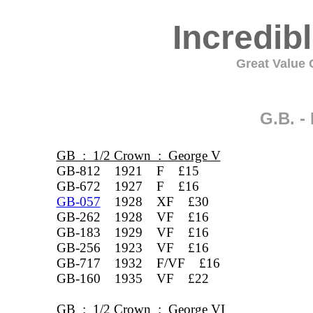
Incredib
Great Value C
G.B. 
GB : 1/2 Crown : George V
GB-812 1921 F £15
GB-672 1927 F £16
GB-057
1928 XF £30
GB-262 1928 VF £16
GB-183 1929 VF £16
GB-256 1923 VF £16
GB-717 1932 F/VF £16
GB-160 1935 VF £22
GB : 1/2 Crown : George VI