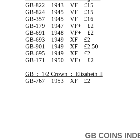
GB-822 1943 VF £15
GB-824 1945 VF £15
GB-357 1945 VF £16
GB-179 1947 VF+ £2
GB-691 1948 VF+ £2
GB-693 1949 XF £2
GB-901 1949 XF £2.50
GB-695 1949 XF £2
GB-171 1950 VF+ £2
GB : 1/2 Crown : Elizabeth II
GB-767 1953 XF £2
GB COINS IND