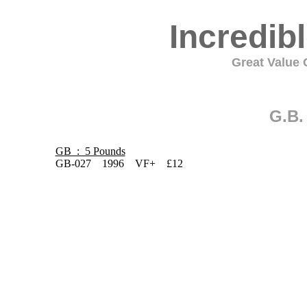
Incredib
Great Value C
G.B.
GB : 5 Pounds
GB-027 1996 VF+ £12