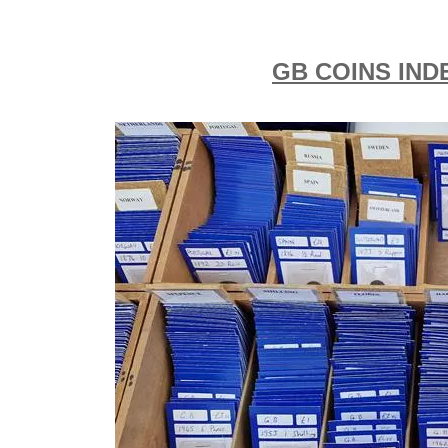
GB COINS IND