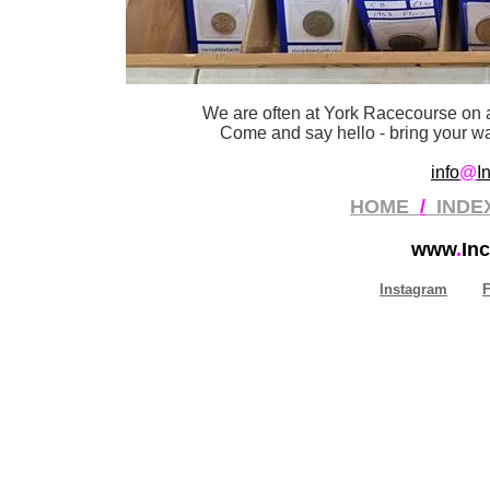
We are often at York Racecourse on a
Come and say hello - bring your wan
info
@
I
HOME
/
INDE
www
.
Inc
Instagram