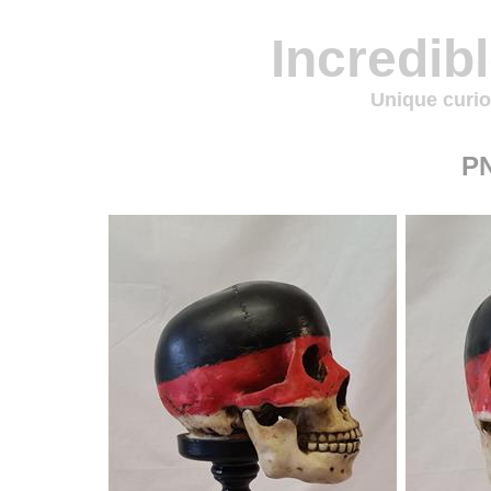
Incredib
Unique curio
P