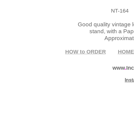
NT-164
P
Good quality vintage 
stand, with a Pap
Approximate
HOW to ORDER
HOM
www
.
Inc
Ins