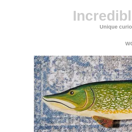
Incredib
Unique curio
W