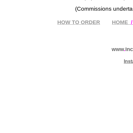
(Commissions underta
HOW TO ORDER
HOME
/
www
.
Inc
Ins