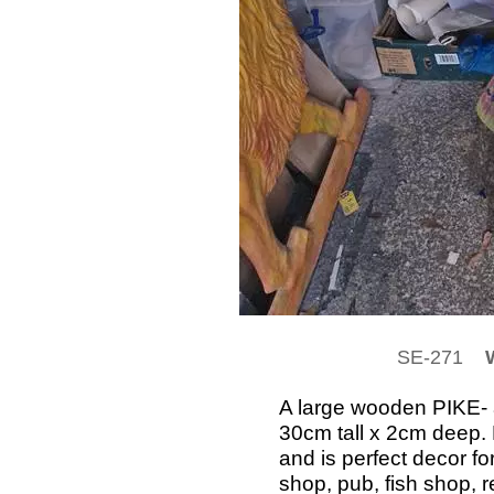
SE-271
W
A large wooden PIKE- 
30cm tall x 2cm deep. 
and is perfect decor fo
shop, pub, fish shop, r