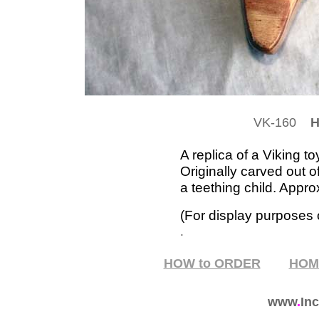
VK-160
HO
A replica of a Viking t
Originally carved out o
a teething child. Appro
(For display purposes o
.
HOW to ORDER
HO
www
.
Inc