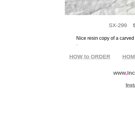
SX-299
S
Nice resin copy of a carved
.
HOW to ORDER
HO
www
.
Inc
Ins