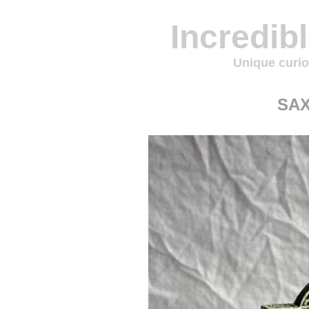
Incredib
Unique curio
SA