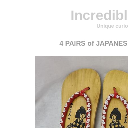
Incredib
Unique curio
4 PAIRS of JAPAN