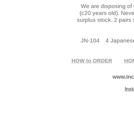
We are disposing of
(c20 years old). Nev
surplus stock. 2 pairs 
JN-104 4 Japanes
HOW to ORDER
HO
www
.
Inc
Ins