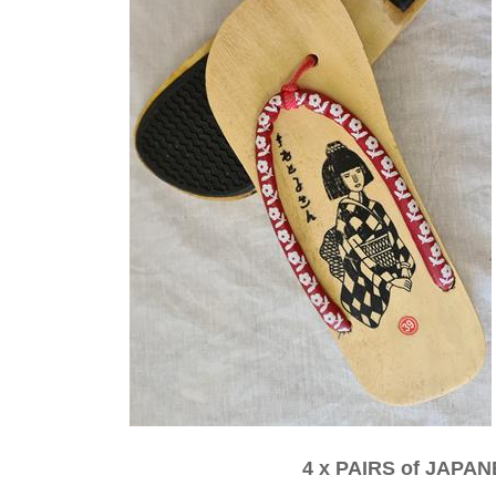
4 x PAIRS of JAP