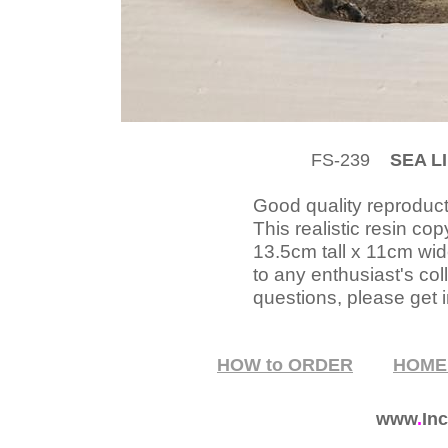
FS-239
SEA LI
Good quality reproducti
This realistic resin c
13.5cm tall x 11cm wid
to any enthusiast's col
questions, please get i
HOW to ORDER
HOM
www
.
Inc