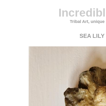
Incredib
Tribal Art, unique
SEA LILY