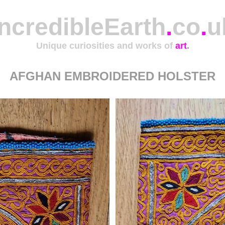
IncredibleEarth
.
co
.
u
Unique curiosities and works of
art
.
AFGHAN EMBROIDERED HOLSTER