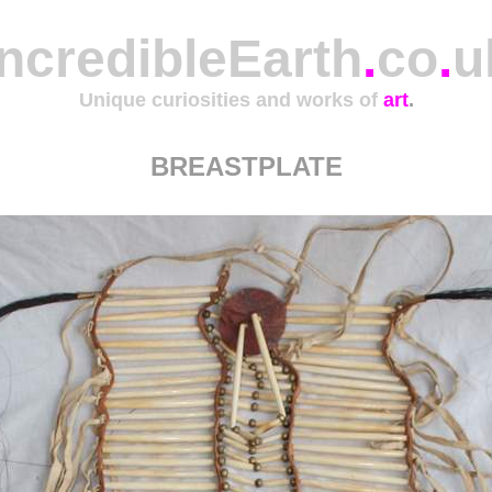
IncredibleEarth
.
co
.
u
Unique curiosities and works of
art
.
BREASTPLATE