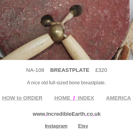
NA-108
BREASTPLATE
£320
A nice old full-sized bone breastplate
.
HOW to ORDER
HOME
/
INDEX
AMERICA
www
.
IncredibleEarth
.
co
.
uk
Instagram
Etsy