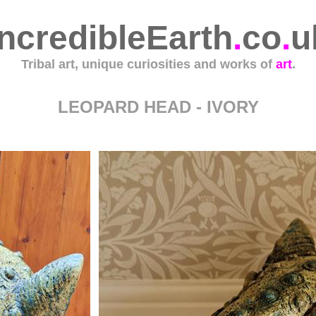
IncredibleEarth
.
co
.
u
Tribal art, unique curiosities and works of
art
.
LEOPARD HEAD - IVORY