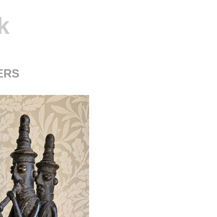
k
ERS