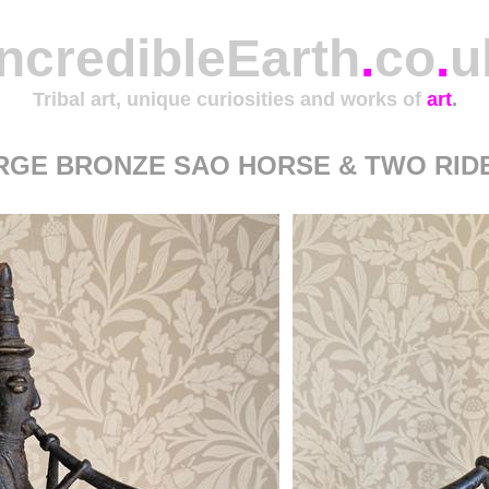
IncredibleEarth
.
co
.
u
Tribal art, unique curiosities and works of
art
.
RGE BRONZE SAO HORSE & TWO RID