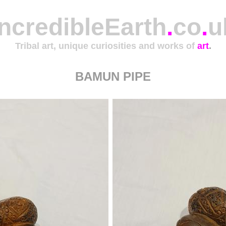
IncredibleEarth
.
co
.
u
Tribal art, unique curiosities and works of
art
.
BAMUN PIPE