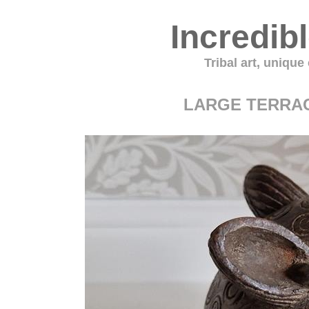
Incredib
Tribal art, unique
LARGE TERRA