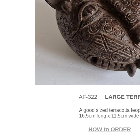
AF-322
LARGE TERR
A good sized terracotta leo
16.5cm long x 11.5cm wide 
HOW to ORDER